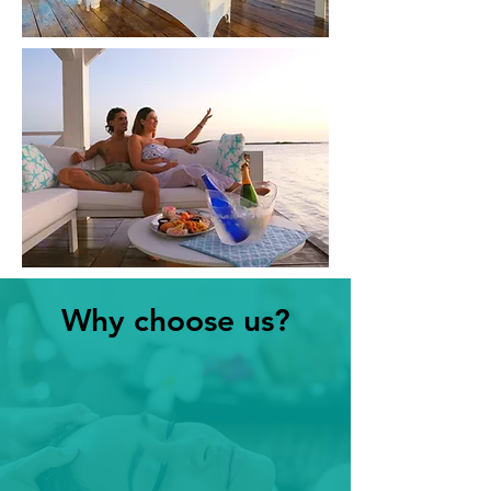
Why choose us?