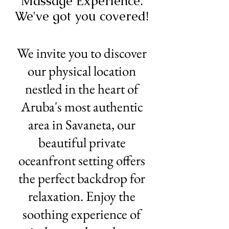
Massage Experience.
We've got you covered!
We invite you to discover
our physical location
nestled in the heart of
Aruba's most authentic
area in Savaneta, our
beautiful private
oceanfront setting offers
the perfect backdrop for
relaxation. Enjoy the
soothing experience of