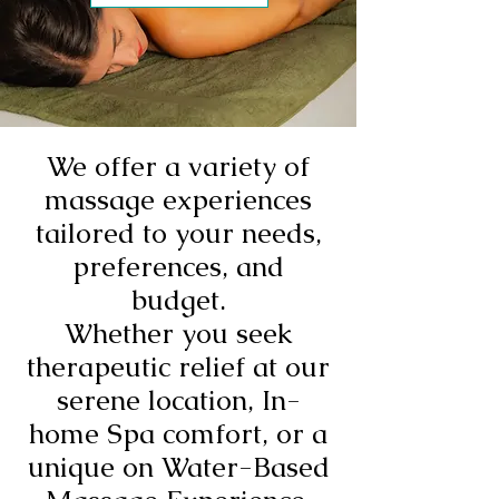
We offer a variety of
massage experiences
tailored to your needs,
preferences, and
budget.
Whether you seek
therapeutic relief at our
serene location, In-
home Spa comfort, or a
unique on Water-Based