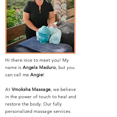
Hi there nice to meet you! My
name is
Angela Maduro
, but you
can call me
Angie
!
At
Vmoksha Massage
, we believe
in the power of touch to heal and
restore the body. Our fully
personalized massage services