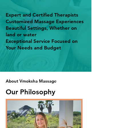
Expert and Certified Therapists
Customized Massage Experiences
Beautiful Settings, Whether on
land or water
Exceptional Service Focused on
Your Needs and Budget
About Vmoksha Massage
Our Philosophy