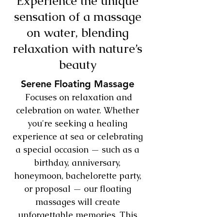
Experience the unique
sensation of a massage
on water, blending
relaxation with nature’s
beauty
Serene Floating Massage
Focuses on relaxation and
celebration on water. Whether
you're seeking a healing
experience at sea or celebrating
a special occasion — such as a
birthday, anniversary,
honeymoon, bachelorette party,
or proposal — our floating
massages will create
unforgettable memories. This