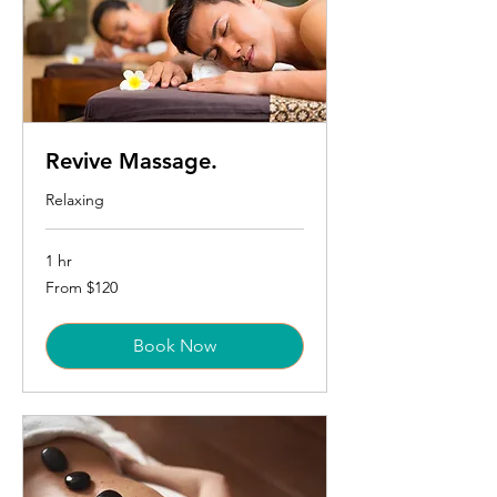
Revive Massage.
Relaxing
1 hr
From
From $120
120
US
dollars
Book Now