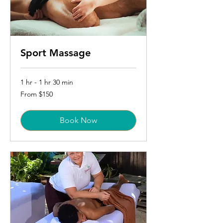
Sport Massage
1 hr - 1 hr 30 min
From
From $150
150
US
dollars
Book Now