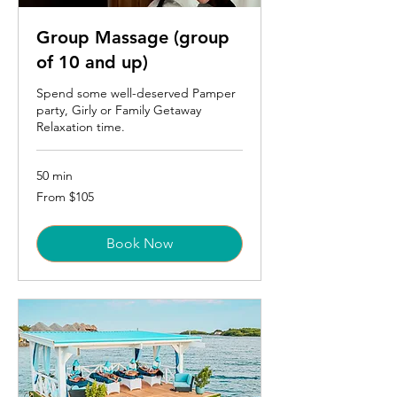
Group Massage (group
of 10 and up)
Spend some well-deserved Pamper
party, Girly or Family Getaway
Relaxation time.
50 min
From
From $105
105
US
dollars
Book Now