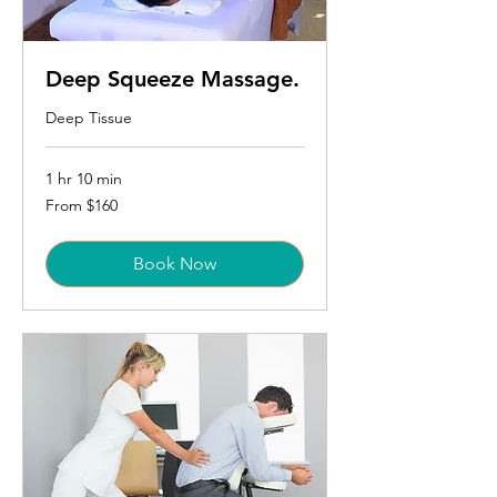
Deep Squeeze Massage.
Deep Tissue
1 hr 10 min
From
From $160
160
US
dollars
Book Now