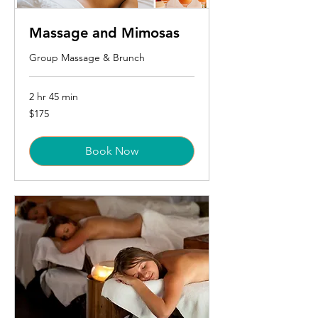
Massage and Mimosas
Group Massage & Brunch
2 hr 45 min
175
$175
US
dollars
Book Now