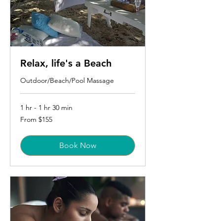
Relax, life's a Beach
Outdoor/Beach/Pool Massage
1 hr - 1 hr 30 min
From
From $155
155
US
dollars
Book Now