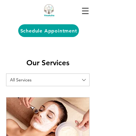
Schedule Appointment
Our Services
All Services