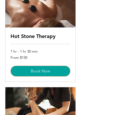
Hot Stone Therapy
1 hr - 1 hr 30 min
From
From $130
130
US
dollars
Book Now