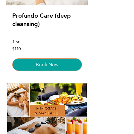
Profundo Care (deep
cleansing)
1 hr
110
$110
US
dollars
Book Now