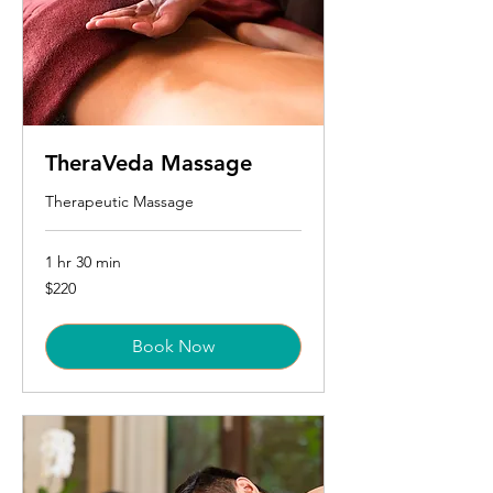
TheraVeda Massage
Therapeutic Massage
1 hr 30 min
220
$220
US
dollars
Book Now