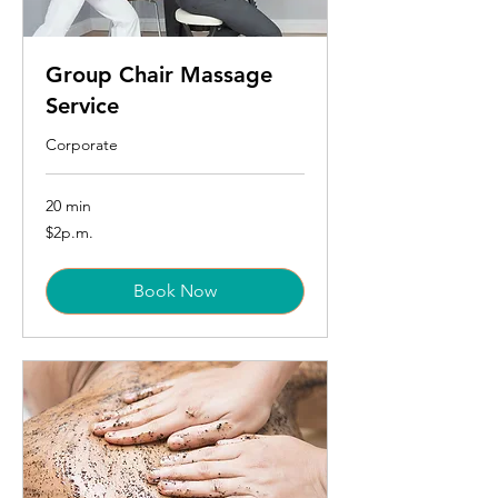
Group Chair Massage
Service
Corporate
20 min
$2p.m.
$2p.m.
Book Now