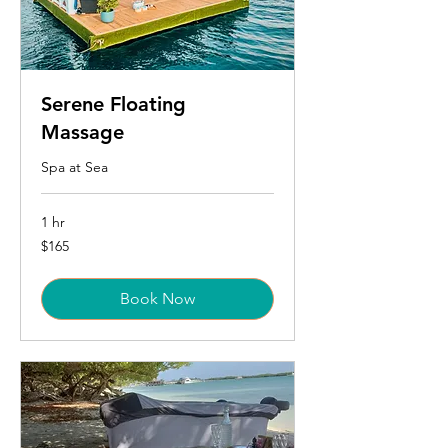
Serene Floating
Massage
Spa at Sea
1 hr
165
$165
US
dollars
Book Now