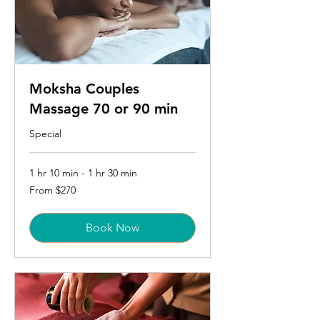
Moksha Couples
Massage 70 or 90 min
Special
1 hr 10 min - 1 hr 30 min
From
From $270
270
US
dollars
Book Now