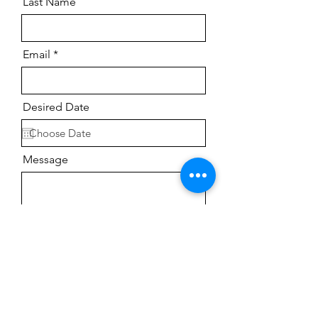
Last Name
Email
Desired Date
Message
Send