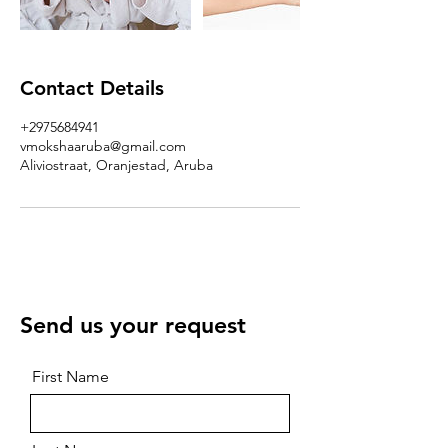
Contact Details
+2975684941
vmokshaaruba@gmail.com
Aliviostraat, Oranjestad, Aruba
Send us your request
First Name