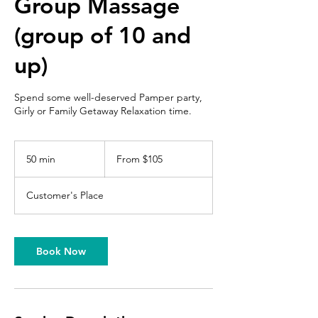
Group Massage
(group of 10 and
up)
Spend some well-deserved Pamper party,
Girly or Family Getaway Relaxation time.
From
105
50 min
5
From $105
US
dollars
0
m
Customer's Place
i
n
Book Now