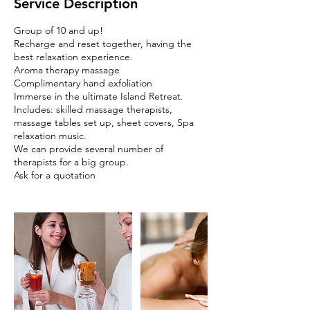
Service Description
Group of 10 and up!
Recharge and reset together, having the
best relaxation experience.
Aroma therapy massage
Complimentary hand exfoliation
Immerse in the ultimate Island Retreat.
Includes: skilled massage therapists,
massage tables set up, sheet covers, Spa
relaxation music.
We can provide several number of
therapists for a big group.
Ask for a quotation