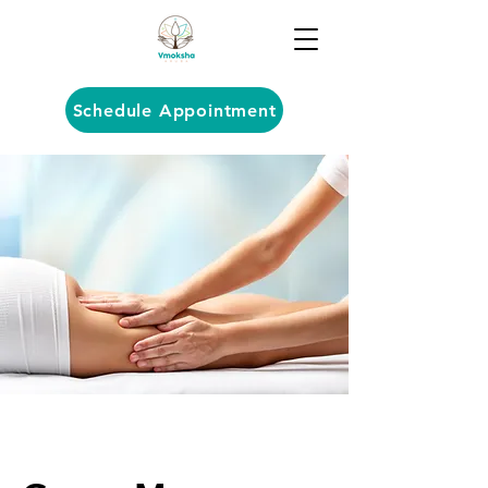
Schedule Appointment