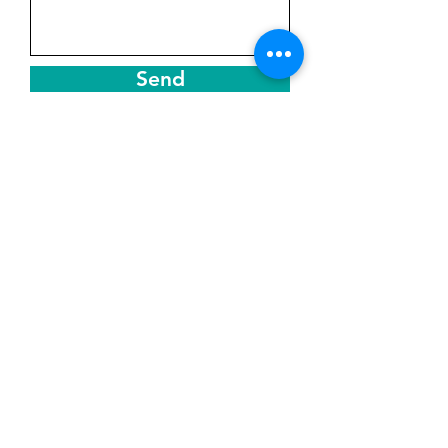
Send
Get in Touch
Based in Sunny Aruba
Assistance Hours
Monday –Sat: 8AM – 8PM
Sunday :8AM -1PM
Phone or Whatsapp:
+297 568 4941
Email: