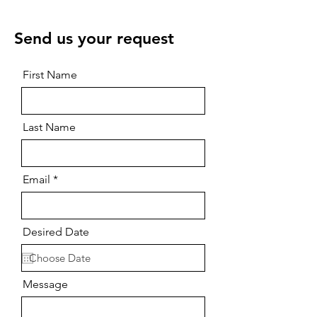
Send us your request
First Name
Last Name
Email
Desired Date
Message