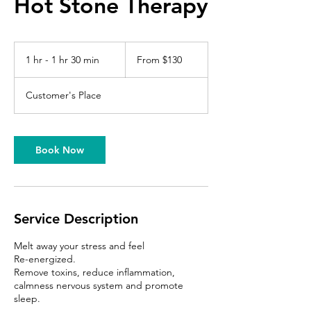
Hot Stone Therapy
From
130
1 hr - 1 hr 30 min
1
From $130
US
dollars
h
-
Customer's Place
1
h
3
0
Book Now
m
i
n
Service Description
Melt away your stress and feel
Re-energized.
Remove toxins, reduce inflammation,
calmness nervous system and promote
sleep.