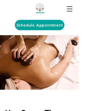
Schedule Appointment