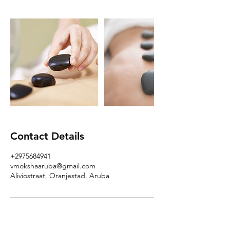
Contact Details
+2975684941
vmokshaaruba@gmail.com
Aliviostraat, Oranjestad, Aruba